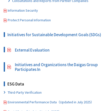
Consultations and Reports from Partner Companies
Information Security
Protect Personal Information
Initiatives for Sustainable Development Goals (SDGs)
External Evaluation
Initiatives and Organizations the Daigas Group
Participates In
ESG Data
Third-Party Verification
Environmental Performance Data（Updated in July 2025）