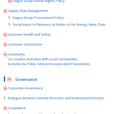
Daigas Group Human Rights Policy
Supply Chain Management
Daigas Group Procurement Policy
Social Impact of Business Activities in Our Energy Value Chain
Customer Health and Safety
Customer Satisfaction
Community
Co-creation Activities with Local Communities
Activities by Public Interest Incorporated Foundations
Governance
Corporate Governance
Dialogue between Outside Directors and Institutional Investors
Compliance