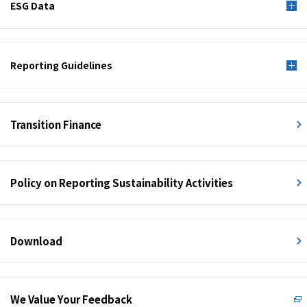
ESG Data
Reporting Guidelines
Transition Finance
Policy on Reporting Sustainability Activities
Download
We Value Your Feedback