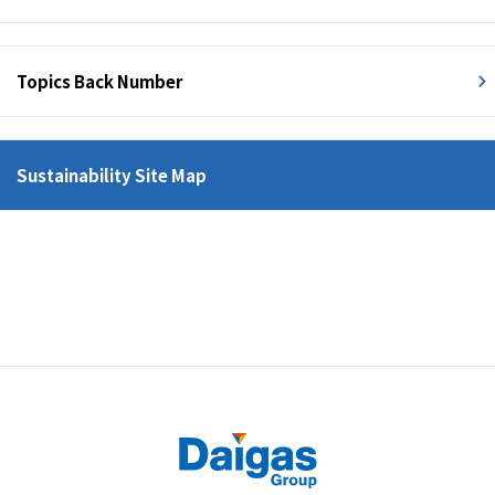
Topics Back Number
Sustainability Site Map