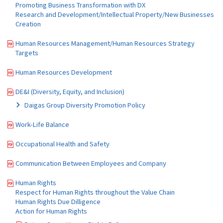
Promoting Business Transformation with DX
Research and Development/Intellectual Property/New Businesses
Creation
Human Resources Management/Human Resources Strategy
Targets
Human Resources Development
DE&I (Diversity, Equity, and Inclusion)
Daigas Group Diversity Promotion Policy
Work-Life Balance
Occupational Health and Safety
Communication Between Employees and Company
Human Rights
Respect for Human Rights throughout the Value Chain
Human Rights Due Dilligence
Action for Human Rights