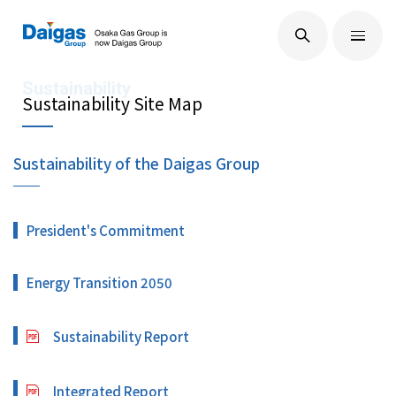
EN
/
JP
About Us
Sustainability Site Map
Sustainability of the Daigas Group
Technological Development
President's Commitment
Sustainability
Energy Transition 2050
IR Information
Sustainability Report
Press Releases
Integrated Report