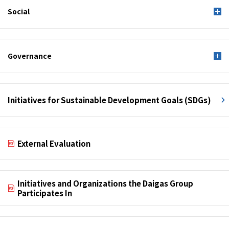
Social
Governance
Initiatives for Sustainable Development Goals (SDGs)
External Evaluation
Initiatives and Organizations the Daigas Group
Participates In