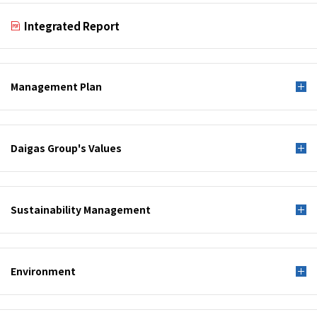
Integrated Report
Management Plan
Daigas Group's Values
Sustainability Management
Environment