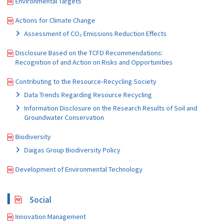
Environmental Targets
Actions for Climate Change
Assessment of CO₂ Emissions Reduction Effects
Disclosure Based on the TCFD Recommendations:
Recognition of and Action on Risks and Opportunities
Contributing to the Resource-Recycling Society
Data Trends Regarding Resource Recycling
Information Disclosure on the Research Results of Soil and
Groundwater Conservation
Biodiversity
Daigas Group Biodiversity Policy
Development of Environmental Technology
Social
Innovation Management