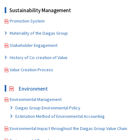
Sustainability Management
Promotion System
Materiality of the Daigas Group
Stakeholder Engagement
History of Co-creation of Value
Value Creation Process
Environment
Environmental Management
Daigas Group Environmental Policy
Estimation Method of Environmental Accounting
Environmental Impact throughout the Daigas Group Value Chain