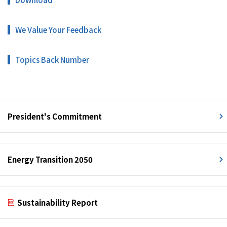
We Value Your Feedback
Topics Back Number
President's Commitment
Energy Transition 2050
Sustainability Report