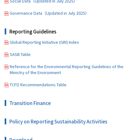
Social Data（Updated in July 2025）
Governance Data（Updated in July 2025）
Reporting Guidelines
Global Reporting Initiative (GRI) Index
SASB Table
Reference for the Environmental Reporting Guidelines of the
Ministry of the Environment
TCFD Recommendations Table
Transition Finance
Policy on Reporting Sustainability Activities
Download