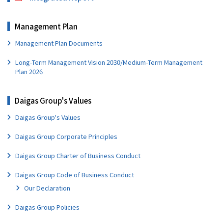
Management Plan
Management Plan Documents
Long-Term Management Vision 2030/Medium-Term Management
Plan 2026
Daigas Group's Values
Daigas Group's Values
Daigas Group Corporate Principles
Daigas Group Charter of Business Conduct
Daigas Group Code of Business Conduct
Our Declaration
Daigas Group Policies