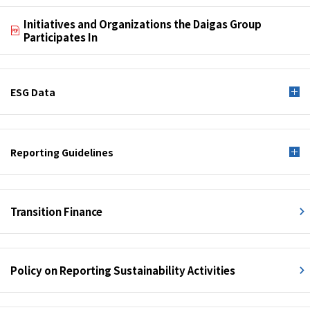
Initiatives and Organizations the Daigas Group
Participates In
ESG Data
Reporting Guidelines
Transition Finance
Policy on Reporting Sustainability Activities