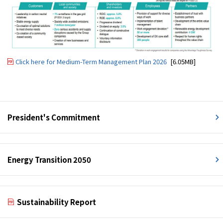
Click here for Medium-Term Management Plan 2026
[6.05MB]
President's Commitment
Energy Transition 2050
Sustainability Report