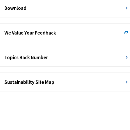
Download
We Value Your Feedback
Topics Back Number
Sustainability Site Map