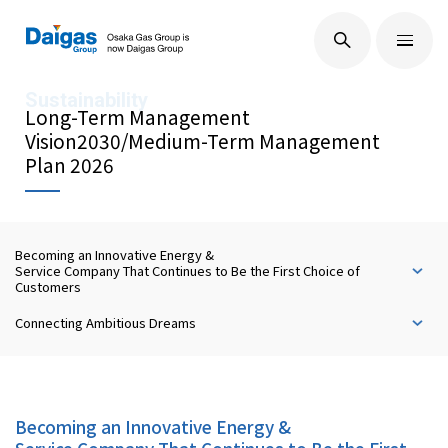
EN
/
JP
About Us
Long-Term Management
Vision2030/Medium-Term Management
Plan 2026
Technological Development
Becoming an Innovative Energy &
Sustainability
Service Company That Continues to Be the First Choice of
Customers
Connecting Ambitious Dreams
IR Information
Press Releases
Becoming an Innovative Energy &