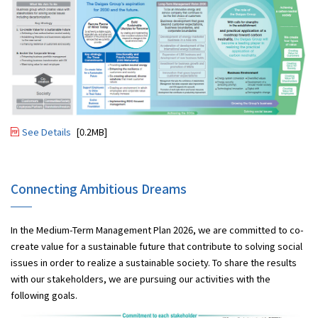
See Details
[0.2MB]
Connecting Ambitious Dreams
In the Medium-Term Management Plan 2026, we are committed to co-
create value for a sustainable future that contribute to solving social
issues in order to realize a sustainable society. To share the results
with our stakeholders, we are pursuing our activities with the
following goals.