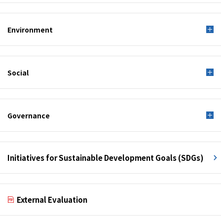
Environment
Social
Governance
Initiatives for Sustainable Development Goals (SDGs)
External Evaluation