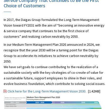
Service Company That Continues to Be the First
Choice of Customers
In 2017, the Daigas Group formulated the Long-Term Management
Vision toward FY2031 with the aim of “becoming an innovative energy
& service company that continues to be the first choice of
customers” and realizing carbon neutrality by 2050.
In our Medium-Term Management Plan 2026 announced in 2024, we
recognize that the year 2030 will be a turning point for the Daigas
Group to accelerate its initiatives to achieve carbon neutrality by
2050.
We have set goals to continue contributing to the realization of a
sustainable society with the key strategies of co-create of value for
a sustainable future, support employees to shine in their roles, and
evolve business foundation, which contribute to solving social issues.
Click here for the Long-Term Management Vision 2030.
[1.42MB]