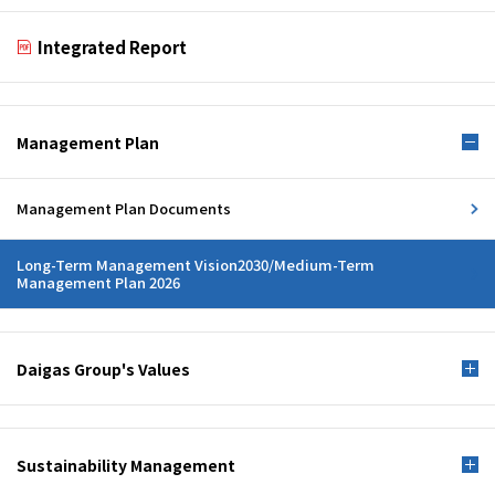
Integrated Report
Management Plan
Management Plan Documents
Long-Term Management Vision2030/Medium-Term
Management Plan 2026
Daigas Group's Values
Sustainability Management