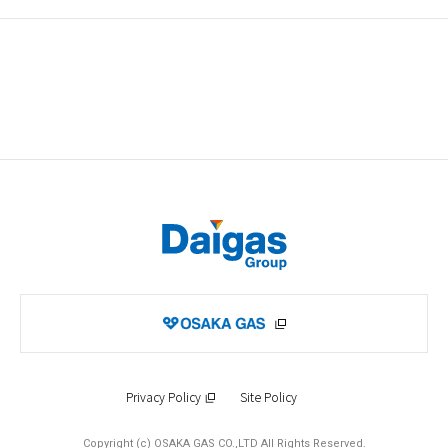
Privacy Policy
Site Policy
Copyright (c) OSAKA GAS CO.,LTD All Rights Reserved.