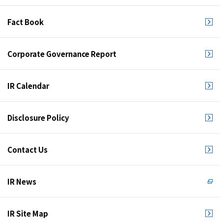
Fact Book
Corporate Governance Report
IR Calendar
Disclosure Policy
Contact Us
IR News
IR Site Map