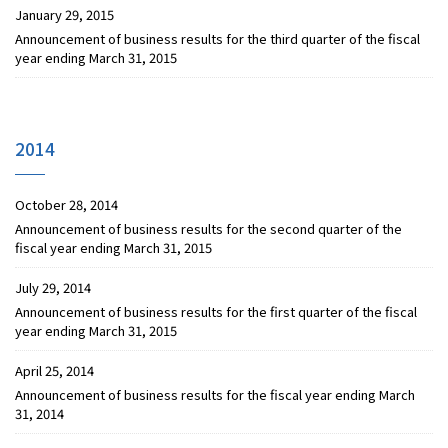
January 29, 2015
Announcement of business results for the third quarter of the fiscal
year ending March 31, 2015
2014
October 28, 2014
Announcement of business results for the second quarter of the
fiscal year ending March 31, 2015
July 29, 2014
Announcement of business results for the first quarter of the fiscal
year ending March 31, 2015
April 25, 2014
Announcement of business results for the fiscal year ending March
31, 2014