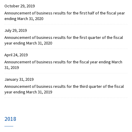
October 29, 2019
Announcement of business results for the first half of the fiscal year
ending March 31, 2020
July 29, 2019
Announcement of business results for the first quarter of the fiscal
year ending March 31, 2020
April 24, 2019
Announcement of business results for the fiscal year ending March
31, 2019
January 31, 2019
Announcement of business results for the third quarter of the fiscal
year ending March 31, 2019
2018