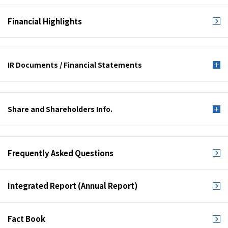
Financial Highlights
IR Documents /
Financial Statements
Share and
Shareholders Info.
Frequently Asked
Questions
Integrated Report
(Annual Report)
Fact Book