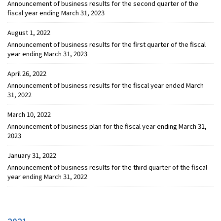
Announcement of business results for the second quarter of the
fiscal year ending March 31, 2023
August 1, 2022
Announcement of business results for the first quarter of the fiscal
year ending March 31, 2023
April 26, 2022
Announcement of business results for the fiscal year ended March
31, 2022
March 10, 2022
Announcement of business plan for the fiscal year ending March 31,
2023
January 31, 2022
Announcement of business results for the third quarter of the fiscal
year ending March 31, 2022