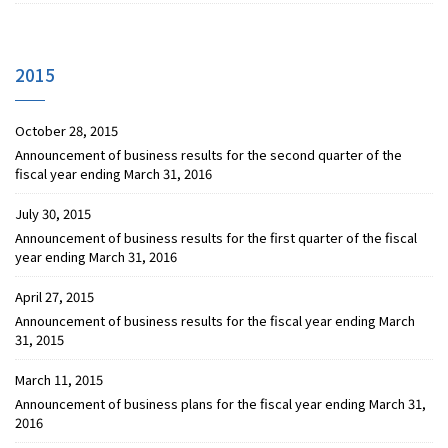
2015
October 28, 2015
Announcement of business results for the second quarter of the
fiscal year ending March 31, 2016
July 30, 2015
Announcement of business results for the first quarter of the fiscal
year ending March 31, 2016
April 27, 2015
Announcement of business results for the fiscal year ending March
31, 2015
March 11, 2015
Announcement of business plans for the fiscal year ending March 31,
2016