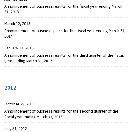
Announcement of business results for the fiscal year ending March
31, 2013
March 12, 2013
Announcement of business plans for the fiscal year ending March 31,
2014
January 31, 2013
Announcement of business results for the third quarter of the fiscal
year ending March 31, 2013
2012
October 29, 2012
Announcement of business results for the second quarter of the
fiscal year ending March 31, 2013
July 31, 2012