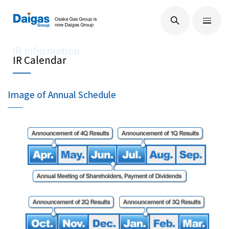
EN
/
JP
About Us
IR Calendar
Image of Annual Schedule
Technological Development
Sustainability
IR Information
Press Releases