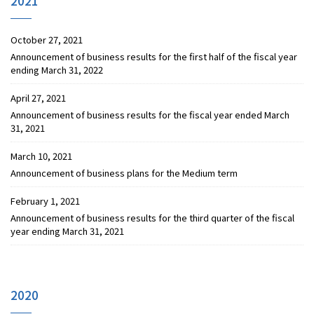
2021
October 27, 2021
Announcement of business results for the first half of the fiscal year
ending March 31, 2022
April 27, 2021
Announcement of business results for the fiscal year ended March
31, 2021
March 10, 2021
Announcement of business plans for the Medium term
February 1, 2021
Announcement of business results for the third quarter of the fiscal
year ending March 31, 2021
2020