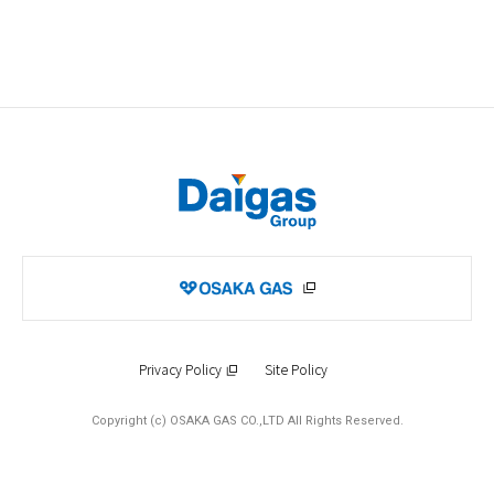
Privacy Policy
Site Policy
Copyright (c) OSAKA GAS CO.,LTD All Rights Reserved.