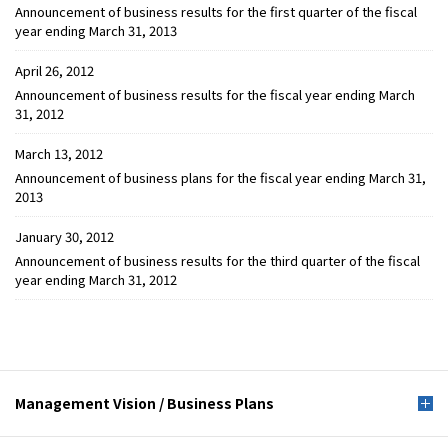
Announcement of business results for the first quarter of the fiscal
year ending March 31, 2013
April 26, 2012
Announcement of business results for the fiscal year ending March
31, 2012
March 13, 2012
Announcement of business plans for the fiscal year ending March 31,
2013
January 30, 2012
Announcement of business results for the third quarter of the fiscal
year ending March 31, 2012
Management Vision /
Business Plans