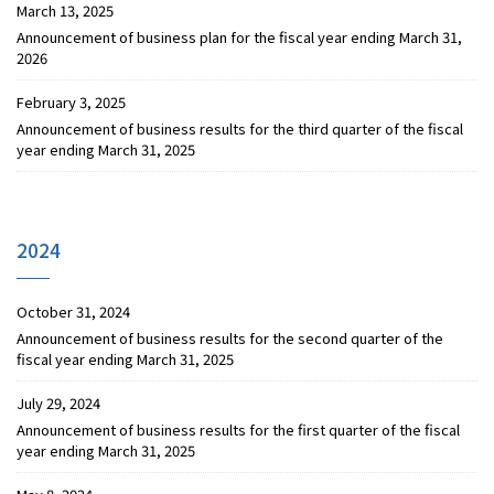
March 13, 2025
Announcement of business plan for the fiscal year ending March 31,
2026
February 3, 2025
Announcement of business results for the third quarter of the fiscal
year ending March 31, 2025
2024
October 31, 2024
Announcement of business results for the second quarter of the
fiscal year ending March 31, 2025
July 29, 2024
Announcement of business results for the first quarter of the fiscal
year ending March 31, 2025