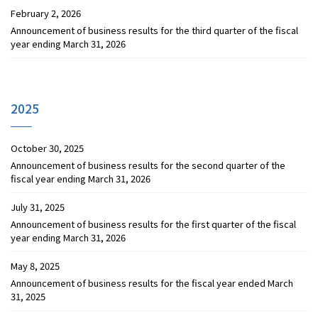
February 2, 2026
Announcement of business results for the third quarter of the fiscal
year ending March 31, 2026
2025
October 30, 2025
Announcement of business results for the second quarter of the
fiscal year ending March 31, 2026
July 31, 2025
Announcement of business results for the first quarter of the fiscal
year ending March 31, 2026
May 8, 2025
Announcement of business results for the fiscal year ended March
31, 2025