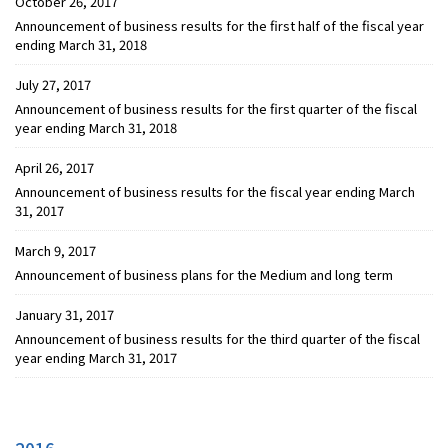
October 26, 2017
Announcement of business results for the first half of the fiscal year
ending March 31, 2018
July 27, 2017
Announcement of business results for the first quarter of the fiscal
year ending March 31, 2018
April 26, 2017
Announcement of business results for the fiscal year ending March
31, 2017
March 9, 2017
Announcement of business plans for the Medium and long term
January 31, 2017
Announcement of business results for the third quarter of the fiscal
year ending March 31, 2017