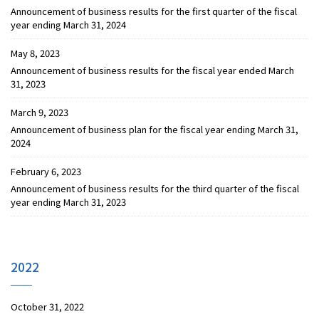
Announcement of business results for the first quarter of the fiscal
year ending March 31, 2024
May 8, 2023
Announcement of business results for the fiscal year ended March
31, 2023
March 9, 2023
Announcement of business plan for the fiscal year ending March 31,
2024
February 6, 2023
Announcement of business results for the third quarter of the fiscal
year ending March 31, 2023
2022
October 31, 2022