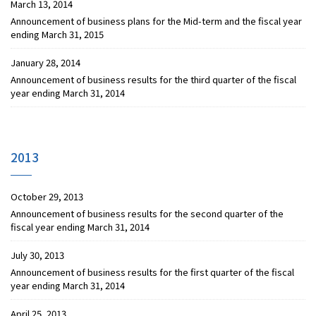
March 13, 2014
Announcement of business plans for the Mid-term and the fiscal year
ending March 31, 2015
January 28, 2014
Announcement of business results for the third quarter of the fiscal
year ending March 31, 2014
2013
October 29, 2013
Announcement of business results for the second quarter of the
fiscal year ending March 31, 2014
July 30, 2013
Announcement of business results for the first quarter of the fiscal
year ending March 31, 2014
April 25, 2013