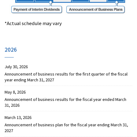
*Actual schedule may vary
2026
July 30, 2026
Announcement of business results for the first quarter of the fiscal
year ending March 31, 2027
May 8, 2026
Announcement of business results for the fiscal year ended March
31, 2026
March 13, 2026
Announcement of business plan for the fiscal year ending March 31,
2027