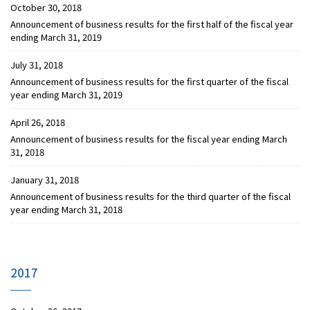
October 30, 2018
Announcement of business results for the first half of the fiscal year
ending March 31, 2019
July 31, 2018
Announcement of business results for the first quarter of the fiscal
year ending March 31, 2019
April 26, 2018
Announcement of business results for the fiscal year ending March
31, 2018
January 31, 2018
Announcement of business results for the third quarter of the fiscal
year ending March 31, 2018
2017