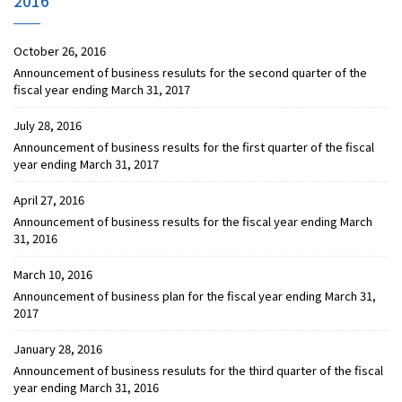
2016
October 26, 2016
Announcement of business resuluts for the second quarter of the
fiscal year ending March 31, 2017
July 28, 2016
Announcement of business results for the first quarter of the fiscal
year ending March 31, 2017
April 27, 2016
Announcement of business results for the fiscal year ending March
31, 2016
March 10, 2016
Announcement of business plan for the fiscal year ending March 31,
2017
January 28, 2016
Announcement of business resuluts for the third quarter of the fiscal
year ending March 31, 2016