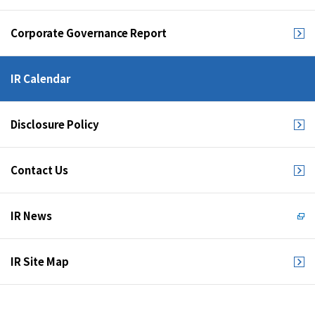
Corporate Governance Report
IR Calendar
Disclosure Policy
Contact Us
IR News
IR Site Map