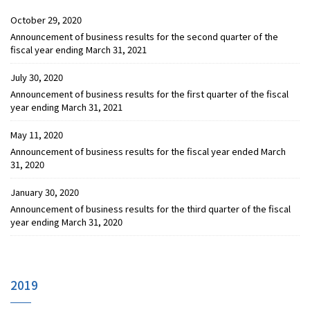
October 29, 2020
Announcement of business results for the second quarter of the
fiscal year ending March 31, 2021
July 30, 2020
Announcement of business results for the first quarter of the fiscal
year ending March 31, 2021
May 11, 2020
Announcement of business results for the fiscal year ended March
31, 2020
January 30, 2020
Announcement of business results for the third quarter of the fiscal
year ending March 31, 2020
2019