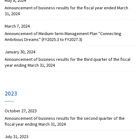
May 8, 2024
Announcement of business results for the fiscal year ended March
31, 2024
March 7, 2024
Announcement of Medium-term Management Plan "Connecting
Ambitious Dreams" (FY2025.3 to FY2027.3)
January 30, 2024
Announcement of business results for the third quarter of the fiscal
year ending March 31, 2024
2023
October 27, 2023
Announcement of business results for the second quarter of the
fiscal year ending March 31, 2024
July 31, 2023