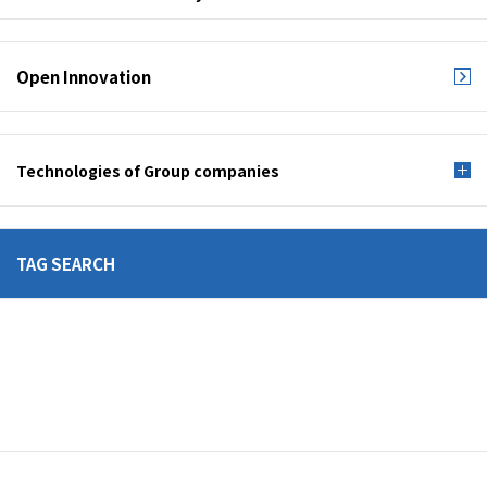
Open Innovation
Technologies of Group companies
TAG SEARCH