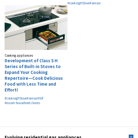
#cooking
#Stove
#sensor
Cooking appliances
Development of Class S H
Series of Built-in Stoves to
Expand Your Cooking
Repertoire—Cook Delicious
Food with Less Time and
Effort!
#cooking
#Stove
#sensor
#IoT
#easier household chores
Evolving residential gas appliances