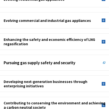
Evolving commercial and industrial gas appliances
Enhancing the safety and economic efficiency of LNG
regasification
Pursuing gas supply safety and security
Developing next-generation businesses through
enterprising initiatives
Contributing to conserving the environment and achieving
a carbon neutral society