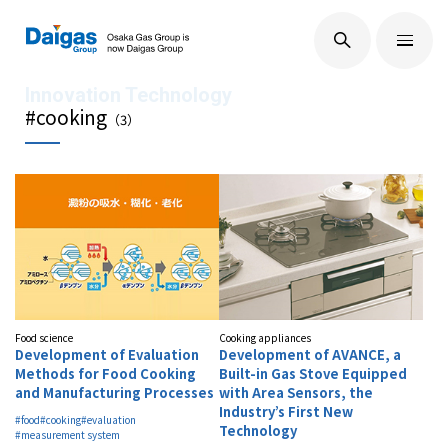
EN
/
JP
About Us
#cooking
（
3
）
Technological Development
Sustainability
IR Information
Food science
Cooking appliances
Development of Evaluation
Development of AVANCE, a
Methods for Food Cooking
Built-in Gas Stove Equipped
and Manufacturing Processes
with Area Sensors, the
Press Releases
Industry’s First New
#food
#cooking
#evaluation
Technology
#measurement system