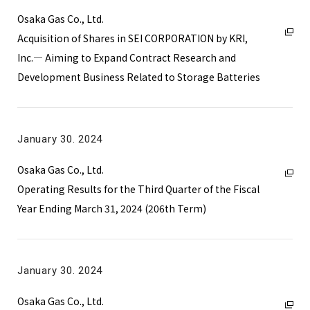
Osaka Gas Co., Ltd.
Acquisition of Shares in SEI CORPORATION by KRI,
Inc.― Aiming to Expand Contract Research and
Development Business Related to Storage Batteries
January 30. 2024
Osaka Gas Co., Ltd.
Operating Results for the Third Quarter of the Fiscal
Year Ending March 31, 2024 (206th Term)
January 30. 2024
Osaka Gas Co., Ltd.