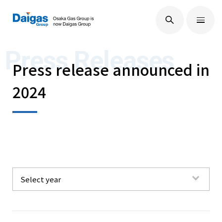
EN
/
JP
About Us
Press Releases
Press release announced in
2024
Technological Development
Sustainability
IR Information
Select year
All
Press Releases
2026