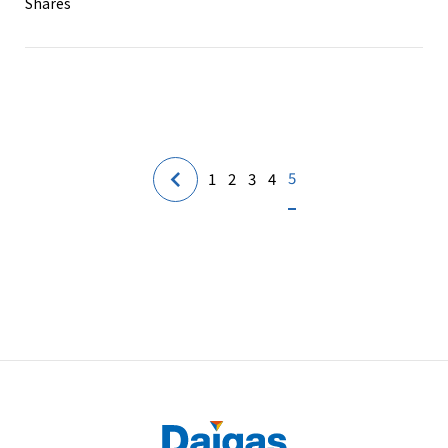
Shares
5
1
2
3
4