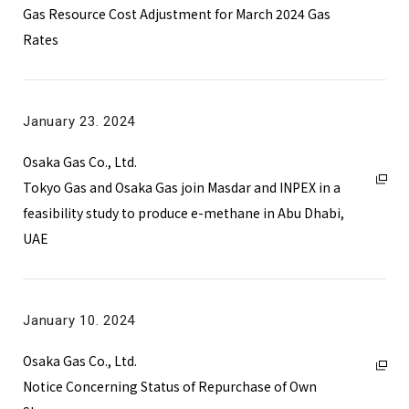
Gas Resource Cost Adjustment for March 2024 Gas
Rates
January 23. 2024
Osaka Gas Co., Ltd.
Tokyo Gas and Osaka Gas join Masdar and INPEX in a
feasibility study to produce e-methane in Abu Dhabi,
UAE
January 10. 2024
Osaka Gas Co., Ltd.
Notice Concerning Status of Repurchase of Own