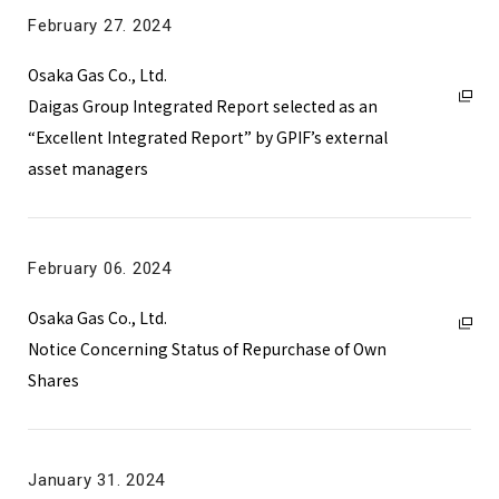
2025
February 27. 2024
2024
Osaka Gas Co., Ltd.
2023
Daigas Group Integrated Report selected as an
2022
“Excellent Integrated Report” by GPIF’s external
asset managers
2021
February 06. 2024
Osaka Gas Co., Ltd.
Notice Concerning Status of Repurchase of Own
Shares
January 31. 2024